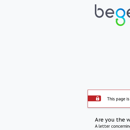
This page is
Are you the 
A letter concerni