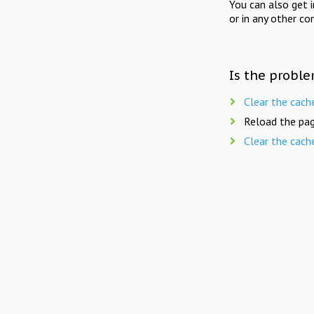
You can also get 
or in any other co
Is the proble
Clear the cach
Reload the pag
Clear the cach