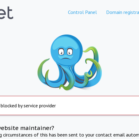
Control Panel
Domain registra
 blocked by service provider
website maintainer?
ng circumstances of this has been sent to your contact email autom