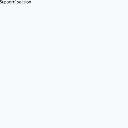
Support" section