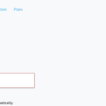
tion
Plans
atically.