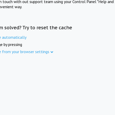
in touch with out support team using your Control Panel "Help and 
nvenient way.
m solved? Try to reset the cache
e automatically
e by pressing
e from your browser settings