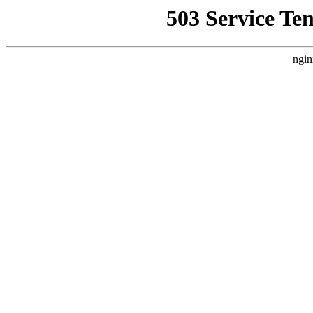
503 Service Te
ngin