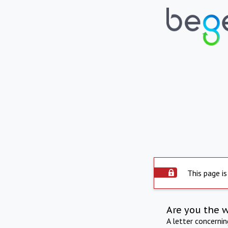
This page is
Are you the 
A letter concerni