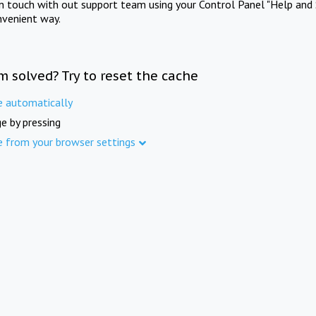
in touch with out support team using your Control Panel "Help and 
nvenient way.
m solved? Try to reset the cache
e automatically
e by pressing
e from your browser settings