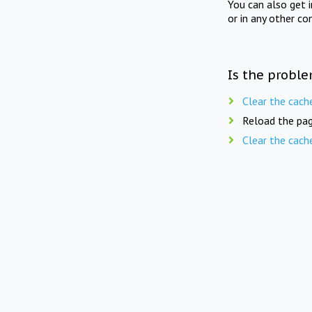
You can also get 
or in any other co
Is the proble
Clear the cach
Reload the pag
Clear the cach