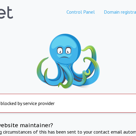
Control Panel
Domain registra
 blocked by service provider
website maintainer?
ng circumstances of this has been sent to your contact email autom