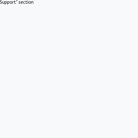
Support" section