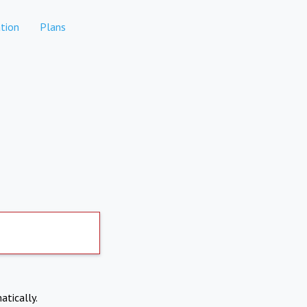
tion
Plans
atically.