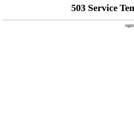
503 Service Te
ngin